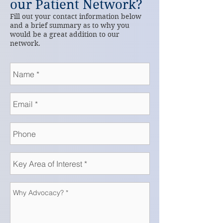
our Patient Network?
Fill out your contact information below
and a brief summary as to why you
would be a great addition to our
network.