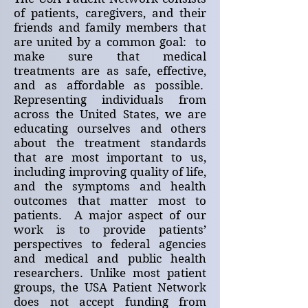
of patients, caregivers, and their
friends and family members that
are united by a common goal: to
make sure that medical
treatments are as safe, effective,
and as affordable as possible.
Representing individuals from
across the United States, we are
educating ourselves and others
about the treatment standards
that are most important to us,
including improving quality of life,
and the symptoms and health
outcomes that matter most to
patients. A major aspect of our
work is to provide patients’
perspectives to federal agencies
and medical and public health
researchers. Unlike most patient
groups, the USA Patient Network
does not accept funding from