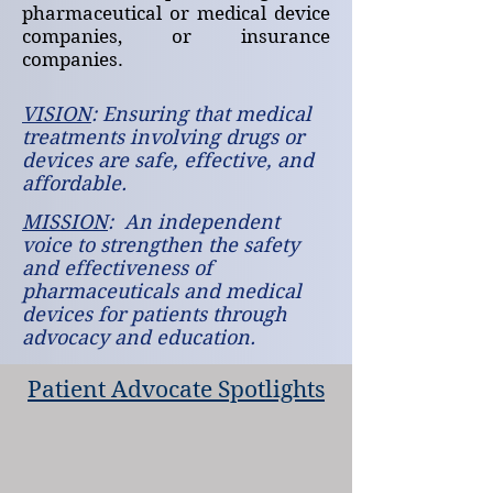
pharmaceutical or medical device
companies, or insurance
companies.
VISION
: Ensuring that medical
treatments involving drugs or
devices are safe, effective, and
affordable.
MISSION
: An independent
voice to strengthen the safety
and effectiveness of
pharmaceuticals and medical
devices for patients through
advocacy and education.
Patient Advocate Spotlights
John James
Jamee Cook
John
Jamee
became
co-