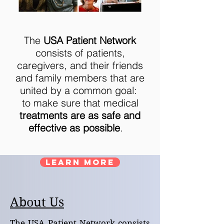
The
USA Patient Network
consists of patients,
caregivers, and their friends
and family members that are
united by a common goal:
to make sure that medical
treatments are as safe and
effective as possible
.
LEARN MORE
About Us
The USA Patient Network consists