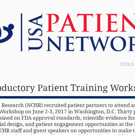
ABOUT US
RESOURCES
TOOLS
oductory Patient Training Wor
 Research (NCHR) recruited patient partners to attend a
Workshop on June 2-3, 2017 in Washington, D.C. Thirty 
ined on FDA approval standards, scientific evidence fo
trial design, and patient engagement opportunities at th
HR staff and guest speakers on opportunities to make t