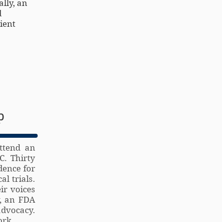
lly, an
d
ient
p
ttend an
C. Thirty
dence for
l trials.
ir voices
y, an FDA
advocacy.
ork.