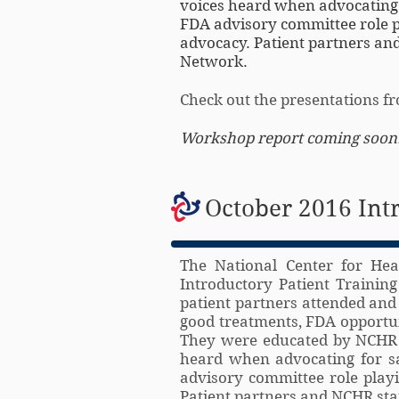
voices heard when advocating f
FDA advisory committee role pl
advocacy. Patient partners and
Network.
Check out the presentations 
Workshop report coming soon
October 2016 Int
The National Center for Hea
Introductory Patient Trainin
patient partners attended and
good treatments, FDA opportuni
They were educated by NCHR s
heard when advocating for sa
advisory committee role playi
Patient partners and NCHR staf