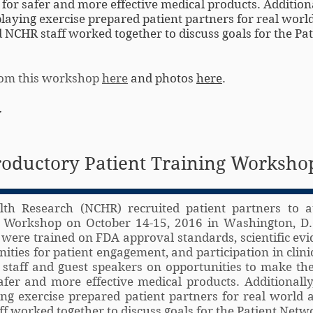
or safer and more effective medical products. Additiona
aying exercise prepared patient partners for real worl
 NCHR staff worked together to discuss goals for the Pat
from this workshop
here
and photos
here
.
.
roductory Patient Training Worksho
lth Research (NCHR) recruited patient partners to a
g Workshop on October 14-15, 2016 in Washington, D.
 were trained on FDA approval standards, scientific evi
ties for patient engagement, and participation in clinica
taff and guest speakers on opportunities to make the
fer and more effective medical products. Additionall
ng exercise prepared patient partners for real world 
f worked together to discuss goals for the Patient Netw