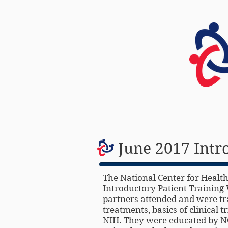
HOME
June 2017 Intr
The National Center for Health
Introductory Patient Training 
partners attended and were tra
treatments, basics of clinical 
NIH. They were educated by NC