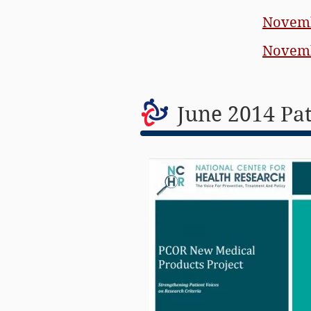
Novemb
Novemb
June 2014 Pa