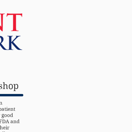
More
kshop
n
patient
r good
e FDA and
heir