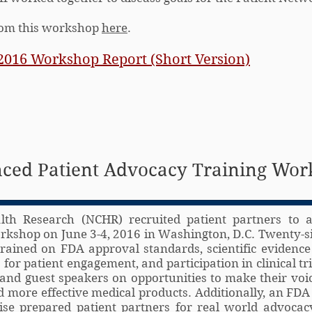
from this workshop
here
.
2016 Workshop Report (Short Version)
ced Patient Advocacy Training Wo
lth Research (NCHR) recruited patient partners to 
kshop on June 3-4, 2016 in Washington, D.C. Twenty-si
rained on FDA approval standards, scientific evidence
for patient engagement, and participation in clinical tr
and guest speakers on opportunities to make their voi
 more effective medical products. Additionally, an FDA
ise prepared patient partners for real world advocacy