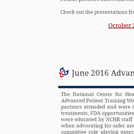
Check out the presentations 
October 
June 2016 Advan
The National Center for Hea
Advanced Patient Training Wor
partners attended and were t
treatments, FDA opportunities 
were educated by NCHR staff 
when advocating for safer and
committee role playing exerc