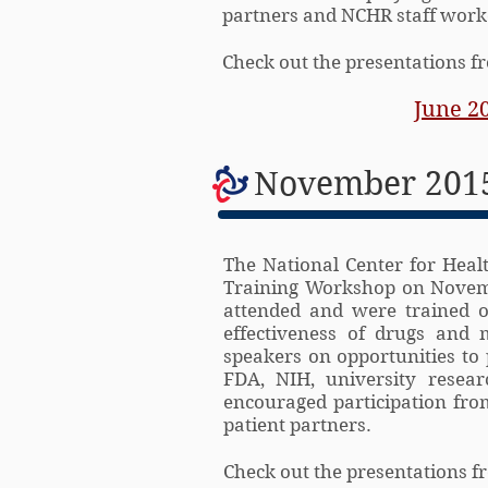
partners and NCHR staff worke
Check out the presentations 
June 2
November 2015
The National Center for Healt
Training Workshop on Novemb
attended and were trained o
effectiveness of drugs and
speakers on opportunities to 
FDA, NIH, university resear
encouraged participation from
patient partners.
Check out the presentations 