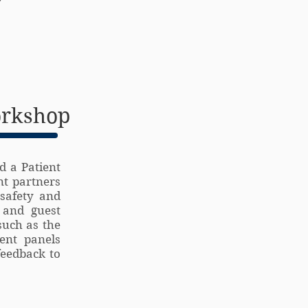
orkshop
d a Patient
nt partners
safety and
 and guest
such as the
ient panels
feedback to