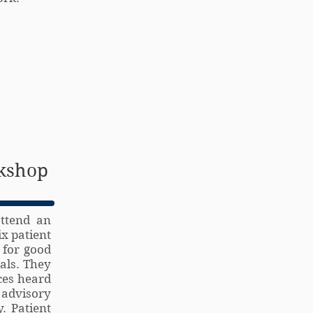
rkshop
attend an
x patient
 for good
ials. They
ces heard
 advisory
. Patient