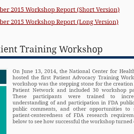
er 2015 Workshop Report (Short Version)
er 2015 Workshop Report (Long Version)
tient Training Workshop
On June 13, 2014, the National Center for Healt
hosted the first Patient Advocacy Training Work
workshop was the stepping stone for the creation
Patient Network and included 30 workshop par
These participants were trained to incre
understanding of and participation in FDA publi
public comments, and other opportunities to 
patient-centeredness of FDA research requireme
below to see how successful the workshop turned o