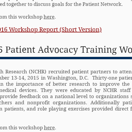
d together to discuss goals for the Patient Network.
from this workshop
here
.
016 Workshop Report (Short Version)
 Patient Advocacy Training W
h Research (NCHR) recruited patient partners to atten
er 13-14, 2015 in Washington, D.C. Thirty-one patie
n the importance of better research to improve the 
 medical devices. They were educated by NCHR staff
provide feedback on a national level to organizations 
chers and nonprofit organizations. Additionally pat
 patients, and role playing exercises provided direct 
from this workshop
here
.