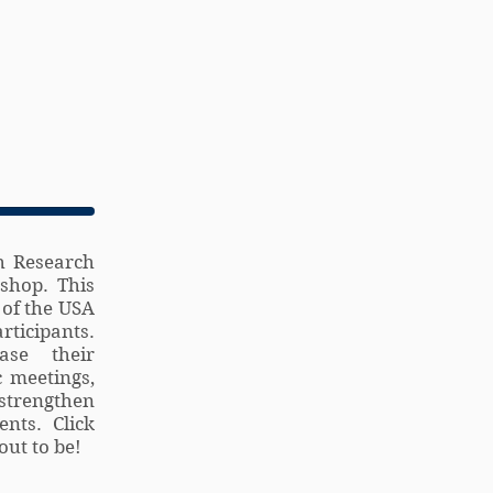
h Research
shop. This
 of the USA
ticipants.
ase their
c meetings,
strengthen
nts. Click
ut to be!