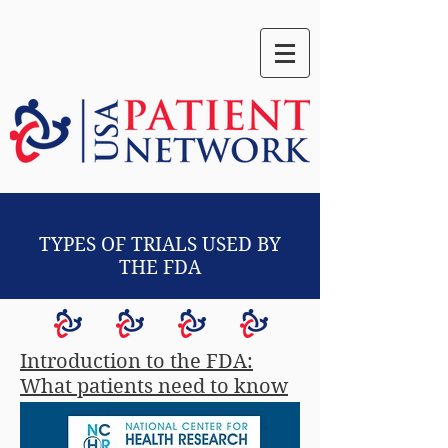
TYPES OF TRIALS USED BY
THE FDA
Introduction to the FDA:
What patients need to know