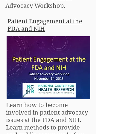
Advocacy Workshop.
Patient Engagement at the
FDA and NIH
Learn how to become
involved in patient advocacy
issues at the FDA and NIH.
Learn methods to provide