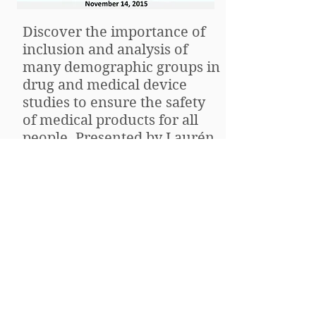
Discover the importance of
inclusion and analysis of
many demographic groups in
drug and medical device
studies to ensure the safety
of medical products for all
people. Presented by Laurén
Doamekpor, PhD, MPH at the
November 2015 Patient
Advocacy Workshop.
Research 101: Clinical trial
design