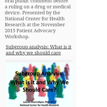
oral public comment before
a ruling on a drug or medical
device. Presented by the
National Center for Health
Research at the November
2015 Patient Advocacy
Workshop.
Subgroup analysis: What is it
and why we should care