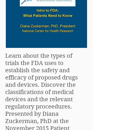
Learn about the types of
trials the FDA uses to
establish the safety and
efficacy of proposed drugs
and devices. Discover the
classifications of medical
devices and the relevant
regulatory proceedures.
Presented by Diana
Zuckerman, PhD at the
November 2015 Patient