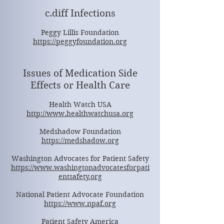
c.diff Infections
Peggy Lillis Foundation
https://peggyfoundation.org
Issues of Medication Side
Effects or Health Care
Health Watch USA
http://www.healthwatchusa.org
Medshadow Foundation
https://medshadow.org
Washington Advocates for Patient Safety
https://www.washingtonadvocatesforpati
entsafety.org
National Patient Advocate Foundation
https://www.npaf.org
Patient Safety America