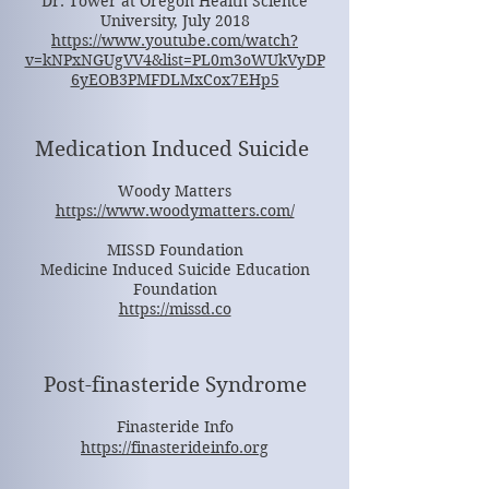
Dr. Tower at Oregon Health Science
University, July 2018
https://www.youtube.com/watch?
v=kNPxNGUgVV4&list=PL0m3oWUkVyDP
6yEOB3PMFDLMxCox7EHp5
Medication Induced Suicide
Woody Matters
https://www.woodymatters.com/
MISSD Foundation
Medicine Induced Suicide Education
Foundation
https://missd.co
Post-finasteride Syndrome
Finasteride Info
https://finasterideinfo.org