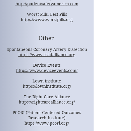
http://patientsafetyamerica.com
Worst Pills, Best Pills
https://www.worstpills.org
Other
Spontaneous Coronary Artery Dissection
https://www.scadalliance.org
Device Events
https://www.deviceevents.com/
Lown Institute
https://lowninstitute.org/
The Right Care Alliance
https://rightcarealliance.org/
PCORI (Patient Centered Outcomes
Research Institute)
https://www.pcori.org/