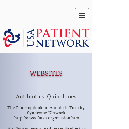
WEBSITES
Antibiotics: Quinolones
The Fluoroquinolone Antibiotic Toxicity
Syndrome Network
http://www.fatsn.org/mission.htm
http://www.levaquinadversesideeffect.co