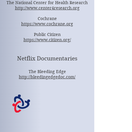
The National Center for Health Research
http://www.center4research.org
Cochrane
https://www.cochrane.org
Public Citizen
https://www.citizen.org/
Netflix Documentaries
The Bleeding Edge
http://bleedingedgedoc.com/