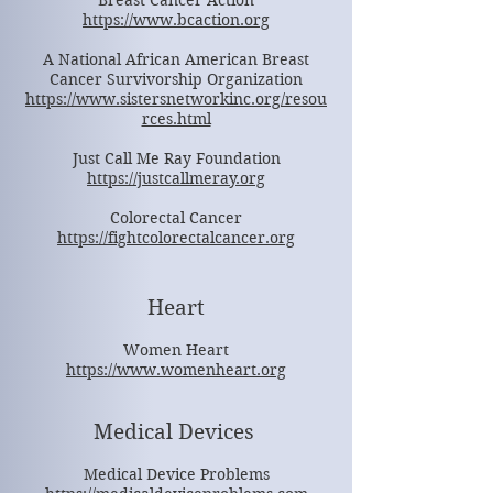
Breast Cancer Action
https://www.bcaction.org
A National African American Breast
Cancer Survivorship Organization
https://www.sistersnetworkinc.org/resou
rces.html
Just Call Me Ray Foundation
https://justcallmeray.org
Colorectal Cancer
https://fightcolorectalcancer.org
Heart
Women Heart
https://www.womenheart.org
Medical Devices
Medical Device Problems