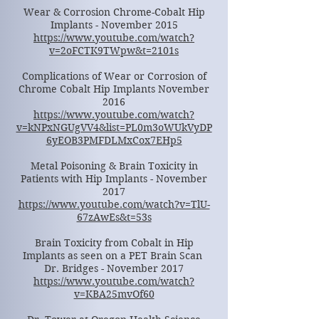
Wear & Corrosion Chrome-Cobalt Hip
Implants - November 2015
https://www.youtube.com/watch?
v=2oFCTK9TWpw&t=2101s
Complications of Wear or Corrosion of
Chrome Cobalt Hip Implants November
2016
https://www.youtube.com/watch?
v=kNPxNGUgVV4&list=PL0m3oWUkVyDP
6yEOB3PMFDLMxCox7EHp5
Metal Poisoning & Brain Toxicity in
Patients with Hip Implants - November
2017
https://www.youtube.com/watch?v=TlU-
67zAwEs&t=53s
Brain Toxicity from Cobalt in Hip
Implants as seen on a PET Brain Scan
Dr. Bridges - November 2017
https://www.youtube.com/watch?
v=KBA25mvOf60