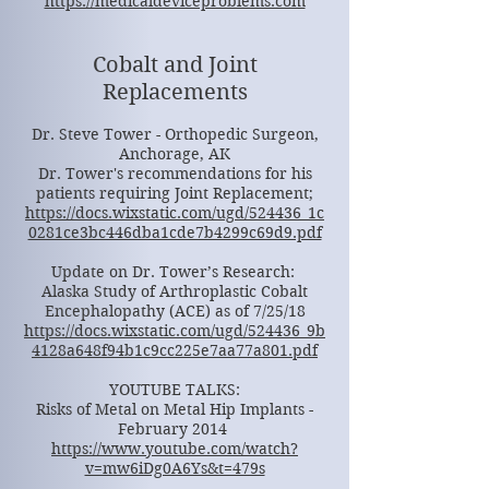
https://medicaldeviceproblems.com
Cobalt and Joint
Replacements
Dr. Steve Tower - Orthopedic Surgeon,
Anchorage, AK
Dr. Tower's recommendations for his
patients requiring Joint Replacement;
https://docs.wixstatic.com/ugd/524436_1c
0281ce3bc446dba1cde7b4299c69d9.pdf
Update on Dr. Tower’s Research:
Alaska Study of Arthroplastic Cobalt
Encephalopathy (ACE) as of 7/25/18
https://docs.wixstatic.com/ugd/524436_9b
4128a648f94b1c9cc225e7aa77a801.pdf
YOUTUBE TALKS:
Risks of Metal on Metal Hip Implants -
February 2014
https://www.youtube.com/watch?
v=mw6iDg0A6Ys&t=479s