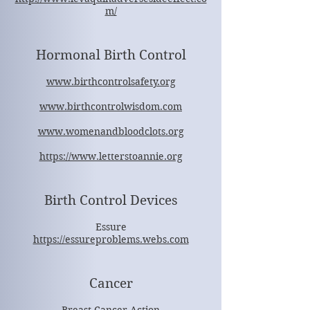
m/
Hormonal Birth Control
www.birthcontrolsafety.org
www.birthcontrolwisdom.com
www.womenandbloodclots.org
https://www.letterstoannie.org
Birth Control Devices
Essure
https://essureproblems.webs.com
Cancer