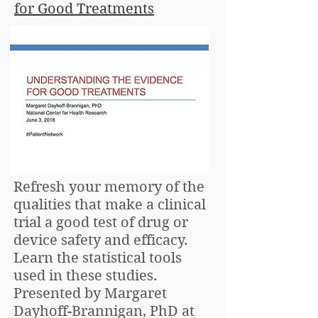
for Good Treatments
Refresh your memory of the
qualities that make a clinical
trial a good test of drug or
device safety and efficacy.
Learn the statistical tools
used in these studies.
Presented by Margaret
Dayhoff-Brannigan, PhD at