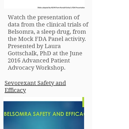
Watch the presentation of
data from the clinical trials of
Belsomra, a sleep drug, from
the Mock FDA Panel activity.
Presented by Laura
Gottschalk, PhD at the June
2016 Advanced Patient
Advocacy Workshop.
Sevorexant Safety and
Efficacy