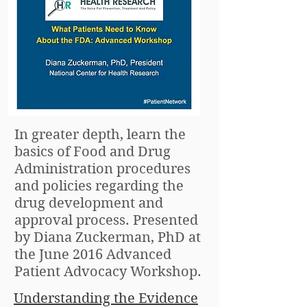
In greater depth, learn the
basics of Food and Drug
Administration procedures
and policies regarding the
drug development and
approval process. Presented
by Diana Zuckerman, PhD at
the June 2016 Advanced
Patient Advocacy Workshop.
Understanding the Evidence