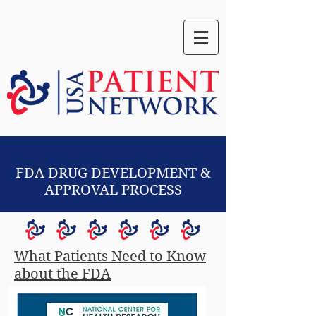
FDA DRUG DEVELOPMENT &
APPROVAL PROCESS
What Patients Need to Know
about the FDA