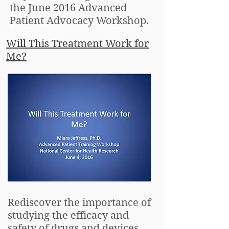
the June 2016 Advanced
Patient Advocacy Workshop.
Will This Treatment Work for
Me?
Rediscover the importance of
studying the efficacy and
safety of drugs and devices