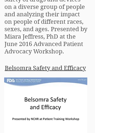
on a diverse group of people
and analyzing their impact
on people of different races,
sexes, and ages. Presented by
Miara Jeffress, PhD at the
June 2016 Advanced Patient
Advocacy Workshop.
Belsomra Safety and Efficacy