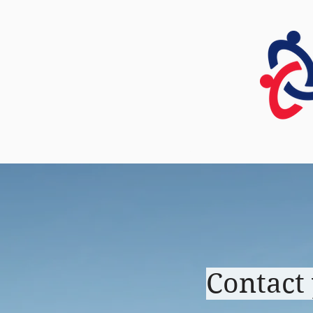
HOME
Contact