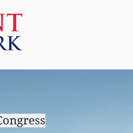
More
Congress