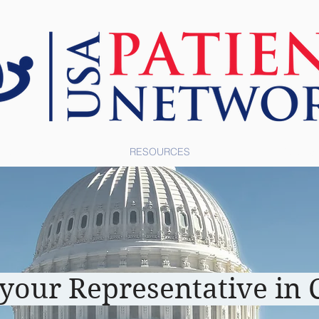
ABOUT US
RESOURCES
TOOLS
 your Representative in 