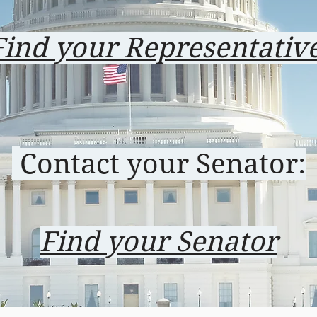
Find your Representativ
Contact your Senator:
Find your Senator