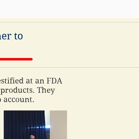
er to
stified at an FDA
products. They
o account.