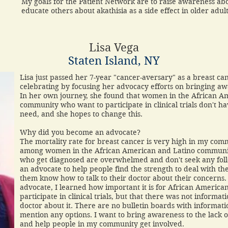
My goals for the Patient Network are to raise awareness abou
educate others about akathisia as a side effect in older adu
Lisa Vega
Staten Island, NY
Lisa just passed her 7-year "cancer-aversary" as a breast can
celebrating by focusing her advocacy efforts on bringing a
In her own journey, she found that women in the African A
community who want to participate in clinical trials don't h
need, and she hopes to change this.
Why did you become an advocate?
The mortality rate for breast cancer is very high in my co
among women in the African American and Latino community
who get diagnosed are overwhelmed and don't seek any fol
an advocate to help people find the strength to deal with the
them know how to talk to their doctor about their concerns
advocate, I learned how important it is for African Americ
participate in clinical trials, but that there was not informat
doctor about it. There are no bulletin boards with informati
mention any options. I want to bring awareness to the lack of d
and help people in my community get involved.