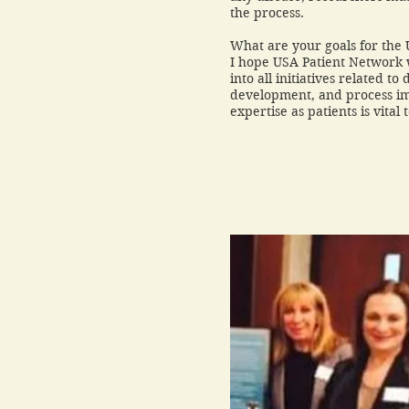
the process.
What are your goals for the
I hope USA Patient Network w
into all initiatives related t
development, and process i
expertise as patients is vital