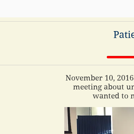
Pati
November 10, 2016:
meeting about un
wanted to m