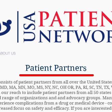
ABOUT US
RESOURCES
TOOLS
Patient Partners
ists of patient partners from all over the United States
Y, MD, MA, MN, MO, MS, NY, NC, OH OR, PA, RI, SC, TN, TX
ur reach to include patient partners from all 50 states
 range of organizations and and advocacy groups. Many
rience complications from a drug or medical device - co
eased focus on safety and efficacy. If you are interested 