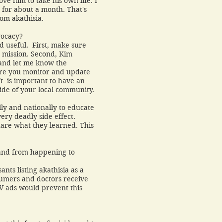
ve him to take his own life. I
 for about a month. That's
rom akathisia.
vocacy?
nd useful. First, make sure
t mission. Second, Kim
and let me know the
ure you monitor and update
It is important to have an
side of your local community.
ally and nationally to educate
ery deadly side effect.
hare what they learned. This
.
and from happening to
nts listing akathisia as a
nsumers and doctors receive
TV ads would prevent this