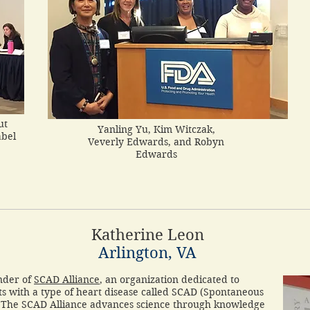
ut
Yanling Yu, Kim Witczak,
abel
Veverly Edwards, and Robyn
Edwards
Katherine Leon
Arlington, VA
nder of
SCAD Alliance
, an organization dedicated to
nts with a type of heart disease called SCAD (Spontaneous
. The SCAD Alliance advances science through knowledge