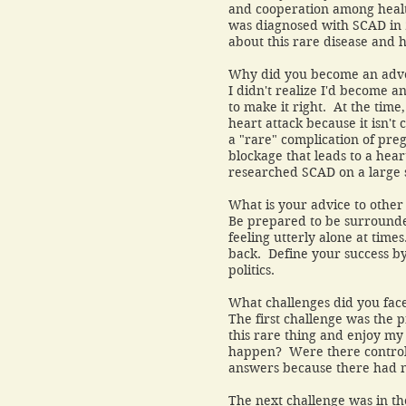
and cooperation among health
was diagnosed with SCAD in 
about this rare disease and h
Why did you become an adv
I didn't realize I'd become 
to make it right. At the time
heart attack because it isn't
a "rare" complication of pre
blockage that leads to a hea
researched SCAD on a lar
What is your advice to other
Be prepared to be surrounde
feeling utterly alone at tim
back. Define your success b
politics.
What challenges did you fac
The first challenge was the p
this rare thing and enjoy my
happen? Were there controll
answers because there had 
The next challenge was in t