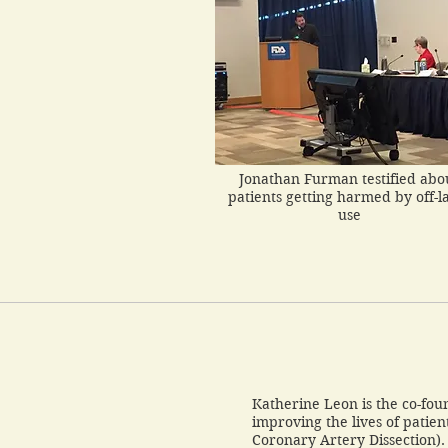
Jonathan Furman testified abo
patients getting harmed by off-l
use
Katherine Leon is the co-fou
improving the lives of patie
Coronary Artery Dissection)