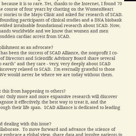
ecause it is so rare. Yet, thanks to the Internet, I found 70
he course of four years by chatting on the WomenHeart
r stories to the Mayo Clinic and asked for research of SCAD.
unding participants of clinical studies and a DNA biobank
rovided invaluable foundational research about SCAD. Now,
ousands worldwide and we know that women and men
 sudden cardiac arrest from SCAD.
plishment as an advocate?
as been the success of SCAD Alliance, the nonprofit I co-
f Directors and Scientific Advisory Board share several
to earth" and they care - very, very deeply about SCAD
discovery related to SCAD. I'm eternally grateful to those
. We would never be where we are today without them.
 this from happening to others?
tion! Only more and more expansive research will discover
nose it effectively, the best way to treat it, and the
rough their life span. SCAD Alliance is dedicated to leading
dealing with this issue?
ollaborate. To move forward and advance the science of
t embrace a global view, share data and involve patients in