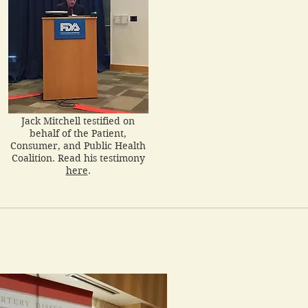
Jack Mitchell testified on
behalf of the Patient,
Consumer, and Public Health
Coalition. Read his testimony
here
.