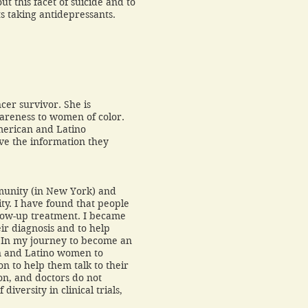
t this facet of suicide and to
lts taking antidepressants.
cer survivor. She is
wareness to women of color.
merican and Latino
ave the information they
mmunity (in New York) and
. I have found that people
low-up treatment. I became
ir diagnosis and to help
. In my journey to become an
an and Latino women to
ion to help them talk to their
on, and doctors do not
iversity in clinical trials,