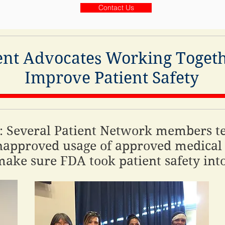
Contact Us
ent Advocates Working Togeth
Improve Patient Safety
 Several Patient Network members te
approved usage of approved medical 
ake sure FDA took patient safety int