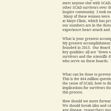
meet anyone else with SCAD, b
other SCAD survivors over t
Inspire community. I took ou
Many of these women were fo
at Mayo Clinic, which has p
our numbers are in the th
experience heart attack and
What is your greatest accom
My greatest accomplishment h
founded in 2013. Our Board o
key qualities: all are "down 
survivors and the scientific 
who serve on these boards
What can be done to prevent
This is the $64 million ques
the cause of SCAD, how to diag
implications for survivors th
this process.
How should we move forward 
We should break silos and c
any disease, researchers mus