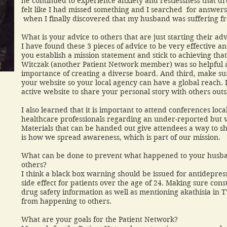
he continued to experience anxiety and restlessness that dro
felt like I had missed something and I searched for answers
when I finally discovered that my husband was suffering f
What is your advice to others that are just starting their ad
I have found these 3 pieces of advice to be very effective a
you establish a mission statement and stick to achieving tha
Witczak (another Patient Network member) was so helpful 
importance of creating a diverse board. And third, make s
your website so your local agency can have a global reach. 
active website to share your personal story with others out
I also learned that it is important to attend conferences loc
healthcare professionals regarding an under-reported but v
Materials that can be handed out give attendees a way to s
is how we spread awareness, which is part of our mission
What can be done to prevent what happened to your husb
others?
I think a black box warning should be issued for antidepressa
side effect for patients over the age of 24. Making sure co
drug safety information as well as mentioning akathisia in 
from happening to others.
What are your goals for the Patient Network?