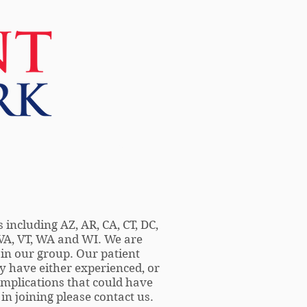
More
 including AZ, AR, CA, CT, DC,
, VA, VT, WA and WI. We are
 in our group. Our patient
 have either experienced, or
mplications that could have
in joining please contact us.