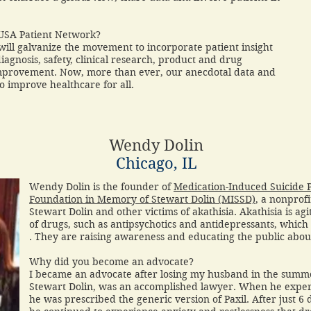
 USA Patient Network?
ill galvanize the movement to incorporate patient insight
o diagnosis, safety, clinical research, product and drug
mprovement. Now, more than ever, our anecdotal data and
 to improve healthcare for all.
Wendy Dolin
Chicago, IL
Wendy Dolin is the founder of
Medication-Induced Suicide 
Foundation in Memory of Stewart Dolin (MISSD)
, a nonprof
Stewart Dolin and other victims of akathisia. Akathisia is a
of drugs, such as antipsychotics and antidepressants, which 
. They are raising awareness and educating the public about
Why did you become an advocate?
I became an advocate after losing my husband in the summ
Stewart Dolin, was an accomplished lawyer. When he exper
he was prescribed the generic version of Paxil. After just 6 