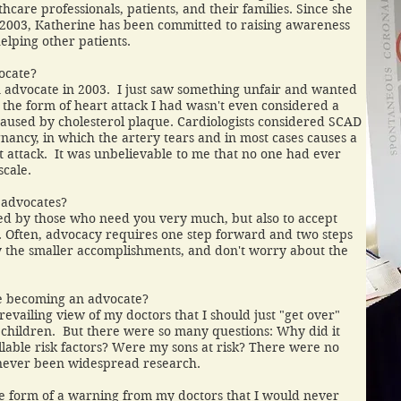
care professionals, patients, and their families. Since she
2003, Katherine has been committed to raising awareness
elping other patients.
ocate?
an advocate in 2003. I just saw something unfair and wanted
, the form of heart attack I had wasn't even considered a
 caused by cholesterol plaque. Cardiologists considered SCAD
gnancy, in which the artery tears and in most cases causes a
rt attack. It was unbelievable to me that no one had ever
ge scale.
 advocates?
d by those who need you very much, but also to accept
es. Often, advocacy requires one step forward and two steps
y the smaller accomplishments, and don't worry about the
e becoming an advocate?
revailing view of my doctors that I should just "get over"
 children. But there were so many questions: Why did it
able risk factors? Were my sons at risk? There were no
never been widespread research.
he form of a warning from my doctors that I would never