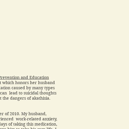
Prevention and Education
it which honors her husband
gitation caused by many types
can lead to suicidal thoughts
 the dangers of akathisia.
er of 2010. My husband,
ienced work-related anxiety,
days of taking this medication,