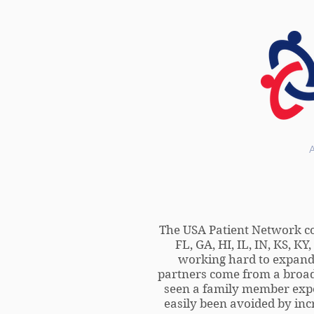
HOME
The USA Patient Network cons
FL, GA, HI, IL, IN, KS, K
working hard to expand o
partners come from a broad
seen a family member expe
easily been avoided by incr