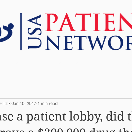
ABOUT US
RESOURCES
TOOLS
iltzik
Jan 10, 2017
1 min read
se a patient lobby, did 