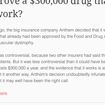
ove a $300,000 drug th
work?
go, the big insurance company Anthem decided that it w
that already had been approved by the Food and Drug A
uscular dystrophy. 
s controversial, because two other insurers had said th
atients. But it was less controversial than it could have b
sts $300,000 a year, and the evidence that it works is a
ut it another way, Anthem’s decision undoubtedly infuria
 it may well have been the right call.
here
.