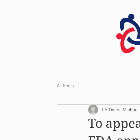
HOME
All Posts
LA Times, Michael H
To appea