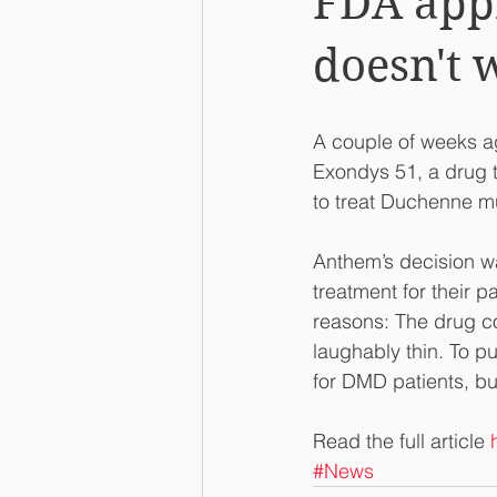
FDA appr
doesn't 
A couple of weeks a
Exondys 51, a drug 
to treat Duchenne m
Anthem’s decision wa
treatment for their p
reasons: The drug co
laughably thin. To p
for DMD patients, but
Read the full article 
#News