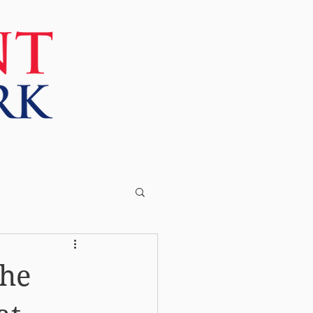
More
the