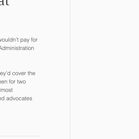
at
ouldn’t pay for 
dministration 
ey’d cover the 
een for two 
lmost 
ted advocates 