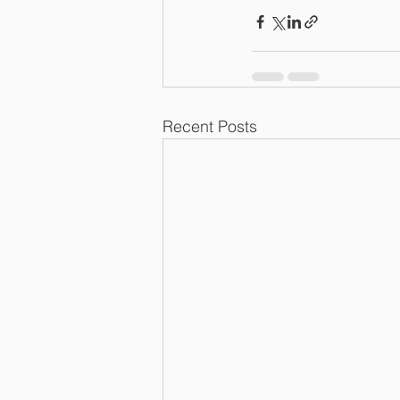
Recent Posts