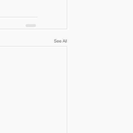
See All