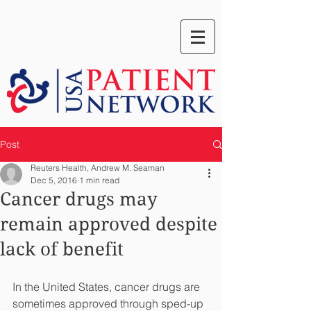
Post
Reuters Health, Andrew M. Seaman
Dec 5, 2016
1 min read
Cancer drugs may
remain approved despite
lack of benefit
In the United States, cancer drugs are 
sometimes approved through sped-up 