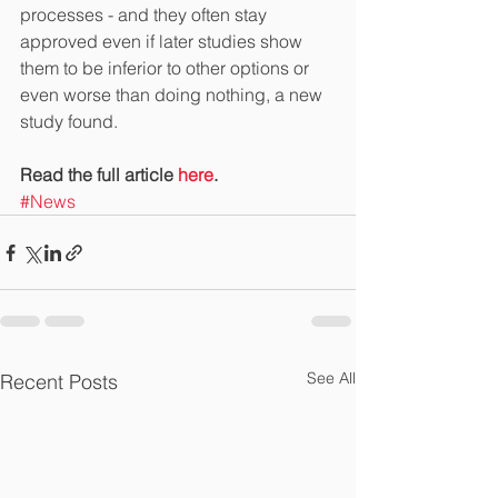
processes - and they often stay 
approved even if later studies show 
them to be inferior to other options or 
even worse than doing nothing, a new 
study found.
Read the full article 
here
.
#News
See All
Recent Posts