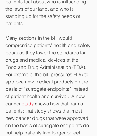
patients feel about who is influencing 
the laws of our land, and who is 
standing up for the safety needs of 
patients.
Many sections in the bill would 
compromise patients’ health and safety 
because they lower the standards for 
drugs and medical devices at the 
Food and Drug Administration (FDA).  
For example, the bill pressures FDA to 
approve new medical products on the 
basis of “surrogate endpoints” instead 
of patient health and survival.  A new 
cancer 
study
 shows how that harms 
patients: that study shows that most 
new cancer drugs that were approved 
on the basis of surrogate endpoints do 
not help patients live longer or feel 