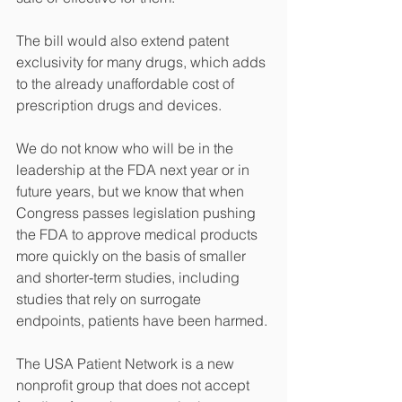
The bill would also extend patent 
exclusivity for many drugs, which adds 
to the already unaffordable cost of 
prescription drugs and devices. 
We do not know who will be in the 
leadership at the FDA next year or in 
future years, but we know that when 
Congress passes legislation pushing 
the FDA to approve medical products 
more quickly on the basis of smaller 
and shorter-term studies, including 
studies that rely on surrogate 
endpoints, patients have been harmed. 
The USA Patient Network is a new 
nonprofit group that does not accept 