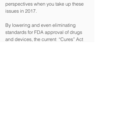
perspectives when you take up these 
issues in 2017.
By lowering and even eliminating 
standards for FDA approval of drugs 
and devices, the current  “Cures” Act 
would do the opposite of what it 
promises -- increase the cost of 
healthcare, result in millions of patients 
relying on treatments that aren’t proven 
to work and even endanger them with 
treatments that haven’t been proven 
safe. 
Please stop this bill from passing.  
Patients deserve better!  We’d 
welcome the opportunity to work with 
you to make revisions to the bill to 
ensure it will accomplish the goal of 