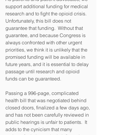
support additional funding for medical 
research and to fight the opioid crisis.  
Unfortunately, this bill does not 
guarantee that funding.  Without that 
guarantee, and because Congress is 
always confronted with other urgent 
priorities, we think it is unlikely that the 
promised funding will be available in 
future years, and it is essential to delay 
passage until research and opioid 
funds can be guaranteed.
Passing a 996-page, complicated 
health bill that was negotiated behind 
closed doors, finalized a few days ago, 
and has not been carefully reviewed in 
public hearings is unfair to patients.  It 
adds to the cynicism that many 