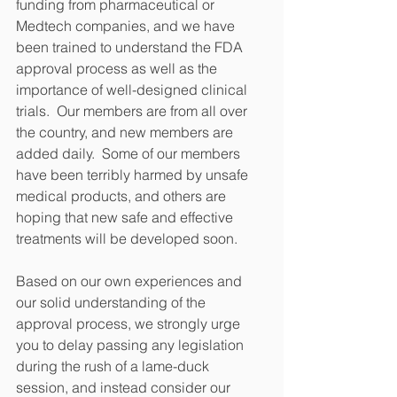
funding from pharmaceutical or 
Medtech companies, and we have 
been trained to understand the FDA 
approval process as well as the 
importance of well-designed clinical 
trials.  Our members are from all over 
the country, and new members are 
added daily.  Some of our members 
have been terribly harmed by unsafe 
medical products, and others are 
hoping that new safe and effective 
treatments will be developed soon. 
Based on our own experiences and 
our solid understanding of the 
approval process, we strongly urge 
you to delay passing any legislation 
during the rush of a lame-duck 
session, and instead consider our 