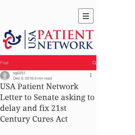
Post
sg0251
Dec 5, 2016
3 min read
USA Patient Network
Letter to Senate asking to
delay and fix 21st
Century Cures Act