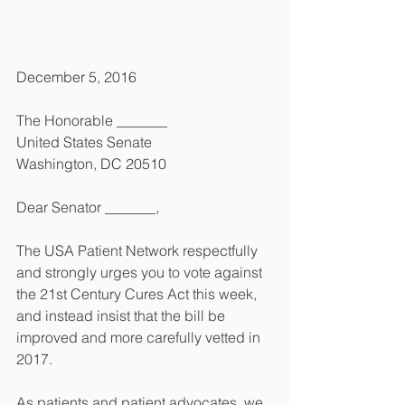
December 5, 2016
The Honorable _______
United States Senate
Washington, DC 20510
Dear Senator _______,
The USA Patient Network respectfully 
and strongly urges you to vote against 
the 21st Century Cures Act this week, 
and instead insist that the bill be 
improved and more carefully vetted in 
2017. 
As patients and patient advocates, we 