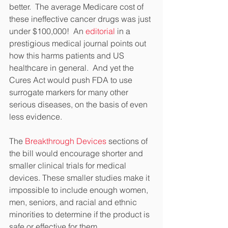
better.  The average Medicare cost of 
these ineffective cancer drugs was just 
under $100,000!  An 
editorial
 in a 
prestigious medical journal points out 
how this harms patients and US 
healthcare in general.  And yet the 
Cures Act would push FDA to use 
surrogate markers for many other 
serious diseases, on the basis of even 
less evidence.
The 
Breakthrough Devices
 sections of 
the bill would encourage shorter and 
smaller clinical trials for medical 
devices. These smaller studies make it 
impossible to include enough women, 
men, seniors, and racial and ethnic 
minorities to determine if the product is 
safe or effective for them.