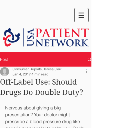
Post
Consumer Reports, Teresa Carr
Jan 4, 2017
1 min read
Off-Label Use: Should
Drugs Do Double Duty?
Nervous about giving a big 
presentation? Your doctor might 
prescribe a blood pressure drug like 