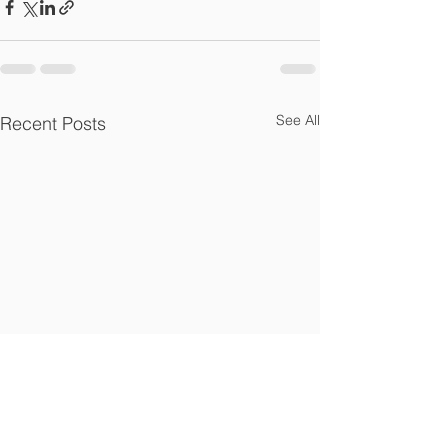
See All
Recent Posts