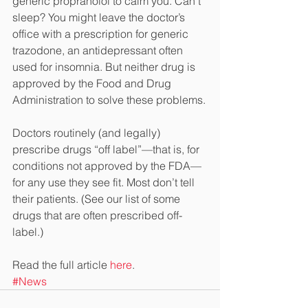
generic propranolol to calm you. Can’t 
sleep? You might leave the doctor’s 
office with a prescription for generic 
trazodone, an antidepressant often 
used for insomnia. But neither drug is 
approved by the Food and Drug 
Administration to solve these problems.
Doctors routinely (and legally) 
prescribe drugs “off label”—that is, for 
conditions not approved by the FDA—
for any use they see fit. Most don’t tell 
their patients. (See our list of some 
drugs that are often prescribed off-
label.)
Read the full article 
here
.
#News