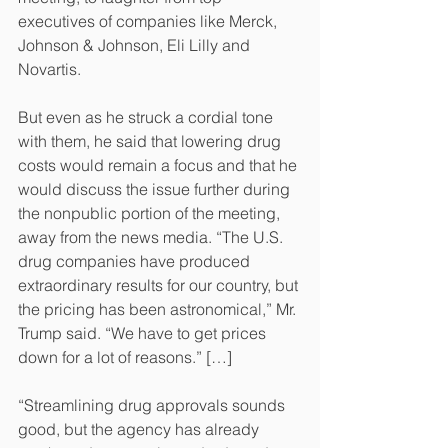
executives of companies like Merck, 
Johnson & Johnson, Eli Lilly and 
Novartis.
But even as he struck a cordial tone 
with them, he said that lowering drug 
costs would remain a focus and that he 
would discuss the issue further during 
the nonpublic portion of the meeting, 
away from the news media. “The U.S. 
drug companies have produced 
extraordinary results for our country, but 
the pricing has been astronomical,” Mr. 
Trump said. “We have to get prices 
down for a lot of reasons.” […]
“Streamlining drug approvals sounds 
good, but the agency has already 