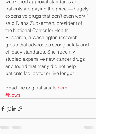
weakened approval standards and 
patients are paying the price — hugely 
expensive drugs that don’t even work,” 
said Diana Zuckerman, president of 
the National Center for Health 
Research, a Washington research 
group that advocates strong safety and 
efficacy standards. She  recently 
studied expensive new cancer drugs 
and found that many did not help 
patients feel better or live longer.
Read the original article 
here
.
#News