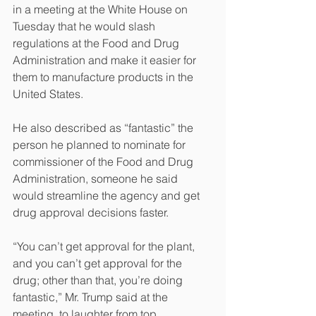
in a meeting at the White House on 
Tuesday that he would slash 
regulations at the Food and Drug 
Administration and make it easier for 
them to manufacture products in the 
United States.
He also described as “fantastic” the 
person he planned to nominate for 
commissioner of the Food and Drug 
Administration, someone he said 
would streamline the agency and get 
drug approval decisions faster.
“You can’t get approval for the plant, 
and you can’t get approval for the 
drug; other than that, you’re doing 
fantastic,” Mr. Trump said at the 
meeting, to laughter from top 