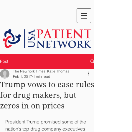
Post
The New York Times, Katie Thomas
Feb 1, 2017
1 min read
Trump vows to ease rules
for drug makers, but
zeros in on prices
President Trump promised some of the 
nation’s top drug company executives 