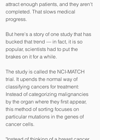
attract enough patients, and they aren't 
completed. That slows medical 
progress.
But here's a story of one study that has 
bucked that trend — in fact, it is so 
popular, scientists had to put the 
brakes on it for a while.
The study is called the NCI-MATCH 
trial. It upends the normal way of 
classifying cancers for treatment: 
Instead of categorizing malignancies 
by the organ where they first appear, 
this method of sorting focuses on 
particular mutations in the genes of 
cancer cells.
"Instead of thinking of a breast cancer 