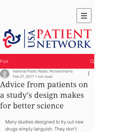
Post
National Public Radio, Richard Harris
Feb 27, 2017
1 min read
Advice from patients on
a study's design makes
for better science
Many studies designed to try out new 
drugs simply languish. They don't 