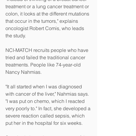
treatment or a lung cancer treatment or 
colon, it looks at the different mutations 
that occur in the tumors," explains 
oncologist Robert Comis, who leads 
the study.
NCI-MATCH recruits people who have 
tried and failed the traditional cancer 
treatments. People like 74-year-old 
Nancy Nahmias.
"It all started when I was diagnosed 
with cancer of the liver," Nahmias says. 
"I was put on chemo, which I reacted 
very poorly to." In fact, she developed a 
severe reaction called sepsis, which 
put her in the hospital for six weeks.