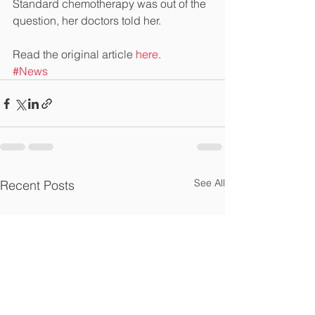
Standard chemotherapy was out of the 
question, her doctors told her.
Read the original article 
here
.
#News
See All
Recent Posts