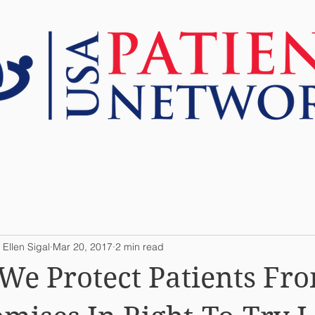
ABOUT US
RESOURCES
TOOLS
 Ellen Sigal
Mar 20, 2017
2 min read
We Protect Patients Fr