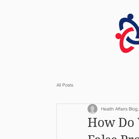
HOME
All Posts
Health Affairs Blog,
How Do 