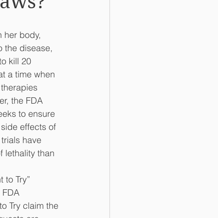
Laws?
 her body, 
o the disease, 
 kill 20 
at a time when 
 therapies 
er, the FDA 
eeks to ensure 
side effects of 
trials have 
 lethality than 
 to Try” 
e FDA 
o Try claim the 