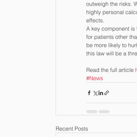
outweigh the risks. 
highly personal calc
effects.
A key component is t
for patients other t
be more likely to hur
this law will be a thr
Read the full article 
#News
Recent Posts