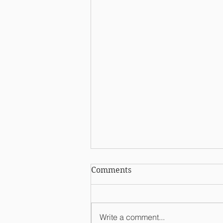
Comments
Write a comment...