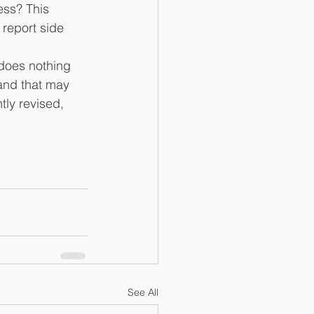
ess? This 
report side 
 does nothing 
and that may 
tly revised, 
See All