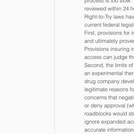
process is too slow.
reviewed within 24 ho
Right-to-Try laws ha
current federal legis
First, provisions fo
and ultimately prove
Provisions insuring
access can judge the
Second, the limits of
an experimental the
drug company develop
legitimate reasons fo
concerns that negat
or deny approval (wh
roadblocks would st
ignore expanded acc
accurate information