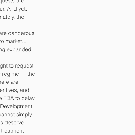
quests are 
ur. And yet, 
ately, the 
 are dangerous 
o market... 
ting expanded 
ight to request 
y regime — the 
here are 
centives, and 
e FDA to delay 
). Development 
cannot simply 
s deserve 
 treatment 