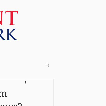
More
om