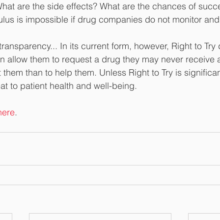
What are the side effects? What are the chances of succ
ulus is impossible if drug companies do not monitor and 
ransparency... In its current form, however, Right to Try
han allow them to request a drug they may never receive 
t them than to help them. Unless Right to Try is significan
eat to patient health and well-being.
here
. 