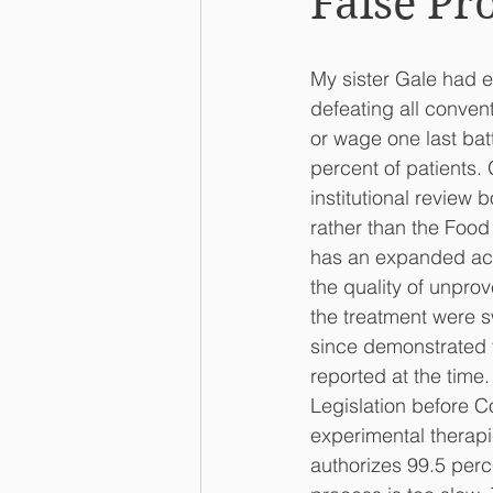
False Pr
My sister Gale had e
defeating all conven
or wage one last bat
percent of patients.
institutional review
rather than the Food
has an expanded acc
the quality of unprov
the treatment were sw
since demonstrated th
reported at the time.
Legislation before Co
experimental therapi
authorizes 99.5 perc