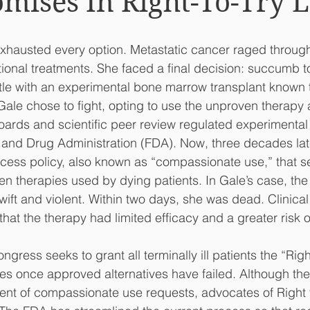
omises In Right-To-Try 
xhausted every option. Metastatic cancer raged through
tional treatments. She faced a final decision: succumb t
tle with an experimental bone marrow transplant known to
 Gale chose to fight, opting to use the unproven therapy 
 boards and scientific peer review regulated experimental
 and Drug Administration (FDA). Now, three decades lat
ess policy, also known as “compassionate use,” that s
en therapies used by dying patients. In Gale’s case, the 
ift and violent. Within two days, she was dead. Clinical 
at the therapy had limited efficacy and a greater risk of
ngress seeks to grant all terminally ill patients the “Right
es once approved alternatives have failed. Although th
ent of compassionate use requests, advocates of Right t