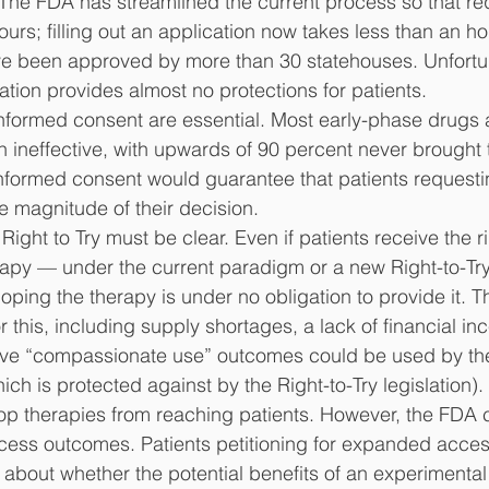
 The FDA has streamlined the current process so that re
urs; filling out an application now takes less than an ho
ve been approved by more than 30 statehouses. Unfortun
lation provides almost no protections for patients. 
r informed consent are essential. Most early-phase drugs
n ineffective, with upwards of 90 percent never brought t
 informed consent would guarantee that patients reques
 magnitude of their decision.
 Right to Try must be clear. Even if patients receive the r
rapy — under the current paradigm or a new Right-to-Tr
ing the therapy is under no obligation to provide it. T
r this, including supply shortages, a lack of financial in
ive “compassionate use” outcomes could be used by th
ich is protected against by the Right-to-Try legislation
op therapies from reaching patients. However, the FDA 
ess outcomes. Patients petitioning for expanded acces
 about whether the potential benefits of an experimental