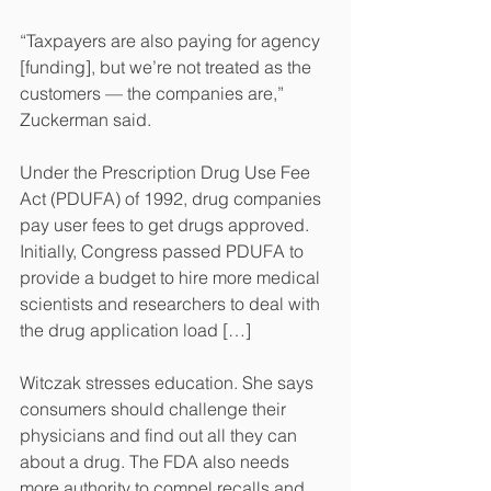
“Taxpayers are also paying for agency 
[funding], but we’re not treated as the 
customers — the companies are,” 
Zuckerman said.
Under the Prescription Drug Use Fee 
Act (PDUFA) of 1992, drug companies 
pay user fees to get drugs approved. 
Initially, Congress passed PDUFA to 
provide a budget to hire more medical 
scientists and researchers to deal with 
the drug application load […]
Witczak stresses education. She says 
consumers should challenge their 
physicians and find out all they can 
about a drug. The FDA also needs 
more authority to compel recalls and 