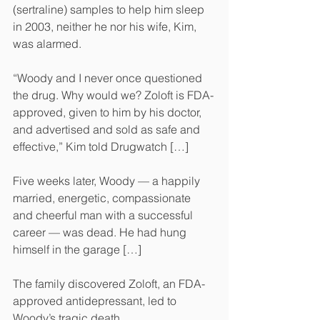
(sertraline) samples to help him sleep 
in 2003, neither he nor his wife, Kim, 
was alarmed.
“Woody and I never once questioned 
the drug. Why would we? Zoloft is FDA-
approved, given to him by his doctor, 
and advertised and sold as safe and 
effective,” Kim told Drugwatch […]
Five weeks later, Woody — a happily 
married, energetic, compassionate 
and cheerful man with a successful 
career — was dead. He had hung 
himself in the garage […]
The family discovered Zoloft, an FDA-
approved antidepressant, led to 
Woody’s tragic death.