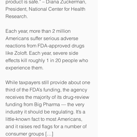
product is safe.” – Diana Zuckerman, 
President, National Center for Health 
Research.
Each year, more than 2 million 
Americans suffer serious adverse 
reactions from FDA-approved drugs 
like Zoloft. Each year, severe side 
effects kill roughly 1 in 20 people who 
experience them.
While taxpayers still provide about one 
third of the FDA’s funding, the agency 
receives the majority of its drug-review 
funding from Big Pharma — the very 
industry it should be regulating. It’s a 
little-known fact to most Americans, 
and it raises red flags for a number of 
consumer groups […]