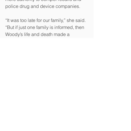
police drug and device companies.
“It was too late for our family,” she said. 
“But if just one family is informed, then 
Woody’s life and death made a 
difference.”
Read the original article 
here
#News
See All
Recent Posts