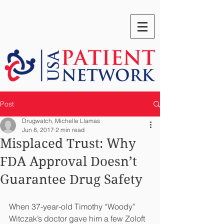
Post
Drugwatch, Michelle Llamas
Jun 8, 2017
2 min read
Misplaced Trust: Why
FDA Approval Doesn’t
Guarantee Drug Safety
When 37-year-old Timothy “Woody” 
Witczak’s doctor gave him a few Zoloft 