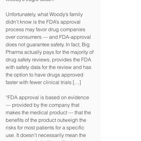
Unfortunately, what Woody’s family 
didn’t know is the FDA’s approval 
process may favor drug companies 
over consumers — and FDA-approval 
does not guarantee safety. In fact, Big 
Pharma actually pays for the majority of 
drug safety reviews, provides the FDA 
with safety data for the review and has 
the option to have drugs approved 
faster with fewer clinical trials […]
“FDA approval is based on evidence 
— provided by the company that 
makes the medical product — that the 
benefits of the product outweigh the 
risks for most patients for a specific 
use. It doesn’t necessarily mean the 